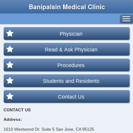
Banipalsin Medical Clinic
Physician
Read & Ask Physician
Procedures
Students and Residents
Contact Us
CONTACT US
Address:
1610 Westwood Dr. Suite 5
San Jose, CA 95125