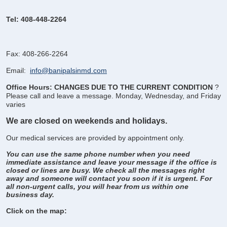
Tel: 408-448-2264
Fax: 408-266-2264
Email:
info@banipalsinmd.com
Office Hours: CHANGES DUE TO THE CURRENT CONDITION
?
Please call and leave a message.
Monday, Wednesday, and Friday
varies
We are closed on weekends and holidays.
Our medical services are provided by appointment only.
You can use the same phone number when you need
immediate assistance and leave your message if the office is
closed or lines are busy. We check all the messages right
away and someone will contact you soon if it is urgent. For
all non-urgent calls, you will hear from us within one
business day.
Click on the map: